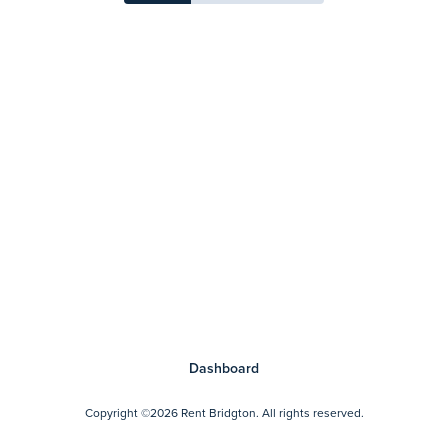
Dashboard
Copyright
©2026 Rent Bridgton.
All rights reserved.